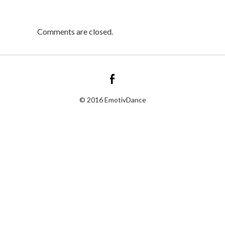
Comments are closed.
© 2016 EmotivDance