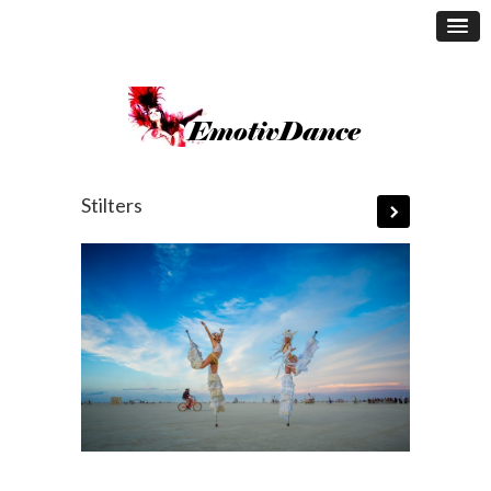
Stilters